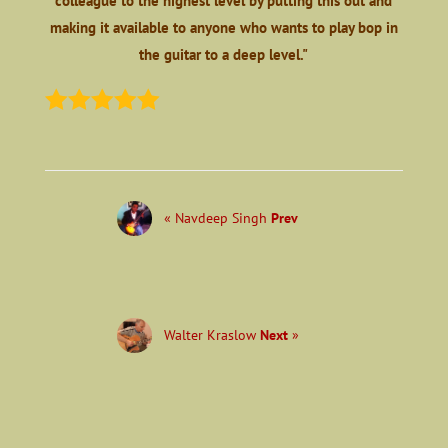
colleague to the highest level by putting this out and
making it available to anyone who wants to play bop in
the guitar to a deep level."
« Navdeep Singh
Prev
Walter Kraslow
Next
»