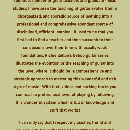
countless number of great teachers and graduate music
studies, I have seen the teaching of guitar evolve from a
disorganized, and sporadic source of learning into a
professional and comprehensive abundant source of
disciplined, efficient learning. It used to be that you
first had to find a teacher and then succumb to their
conclusions over their time with usually weak
foundations. Richie Zellon's Bebop guitar series
illustrates the evolution of the teaching of guitar into
the level where it should be: a comprehensive and
strategic approach to mastering this wonderful and rich
style of music. With text, videos and backing tracks you
can reach a professional level of playing by following
this wonderful system which is full of knowledge and
stuff that works!
I can only say that I respect my teacher, friend and