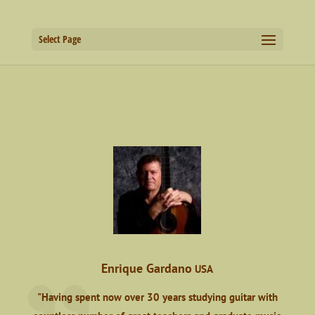
Select Page
Enrique Gardano
USA
"Having spent now over 30 years studying guitar with