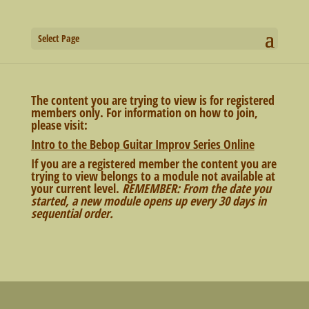
Select Page
The content you are trying to view is for registered
members only. For information on how to join,
please visit:
Intro to the Bebop Guitar Improv Series Online
If you are a registered member the content you are
trying to view belongs to a module not available at
your current level.
REMEMBER: From the date you
started, a new module opens up every 30 days in
sequential order.