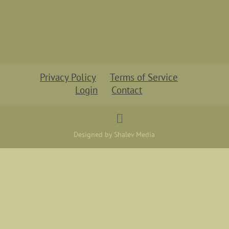
Privacy Policy
Terms of Service
Login
Contact
Designed by Shalev Media