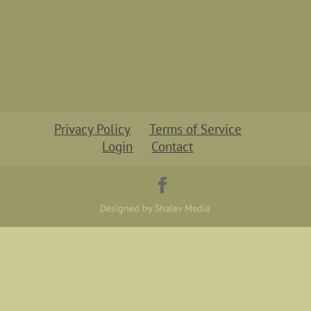
Privacy Policy
Terms of Service
Login
Contact
Designed by Shalev Media