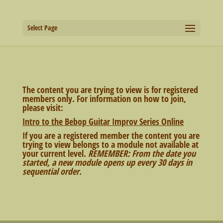
Select Page
The content you are trying to view is for registered
members only. For information on how to join,
please visit:
Intro to the Bebop Guitar Improv Series Online
If you are a registered member the content you are
trying to view belongs to a module not available at
your current level.
REMEMBER: From the date you
started, a new module opens up every 30 days in
sequential order.